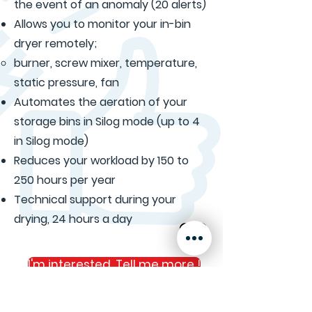
the event of an anomaly (20 alerts)
Allows you to monitor your in-bin
dryer remotely;
burner, screw mixer, temperature,
static pressure, fan
Automates the aeration of your
storage bins in Silog mode (up to 4
in Silog mode)
Reduces your workload by 150 to
250 hours per year
Technical support during your
drying, 24 hours a day
I'm interested. Tell me more !