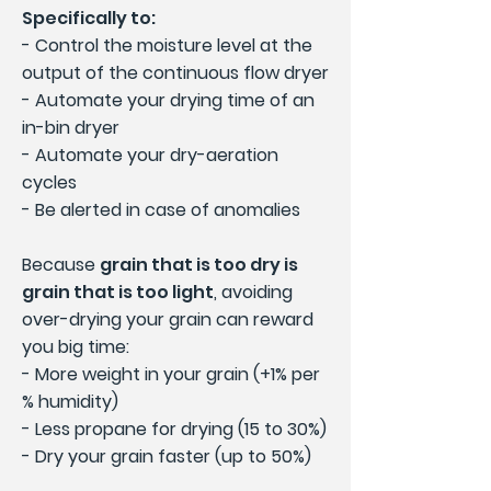
Specifically to:
- Control the moisture level at the
output of the continuous flow dryer
- Automate your drying time of an
in-bin dryer
- Automate your dry-aeration
cycles
- Be alerted in case of anomalies
Because
grain that is too dry is
grain that is too light
, avoiding
over-drying your grain can reward
you big time:
- More weight in your grain (+1% per
% humidity)
- Less propane for drying (15 to 30%)
- Dry your grain faster (up to 50%)