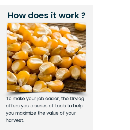
How does it work ?
To make your job easier, the Drylog
offers you a series of tools to help
you maximize the value of your
harvest.