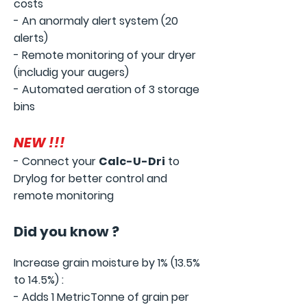
costs
- An anormaly alert system (20
alerts)
- Remote monitoring of your dryer
(includig your augers)
- Automated aeration of 3 storage
bins
NEW !!!
- Connect your
Calc-U-D
ri
to
Drylog
for better control and
remote monitoring
Did you know
?
Increase grain moisture by 1% (13.5%
to 14.5%)
:
- Adds 1 MetricTonne of grain per