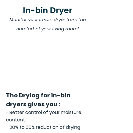
In-bin Dryer
Monitor your in-bin dryer
from the
comfort of your living room!
The Drylog for in-bin
dryers gives you :
- Better control of your moisture
content
- 20% to 30% reduction of drying