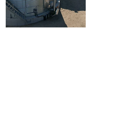
Automate your
dryers
and in-bin dryers
Drylog™ connects your dryer to
the agrilog platform in order to
have full control over your drying.
Whether for in-bin dryers or
continuous flow dryers, the
Drylog
™ optimizes your drying to:
- Maximize the weight of your
grain
- Reduce fuel consumption