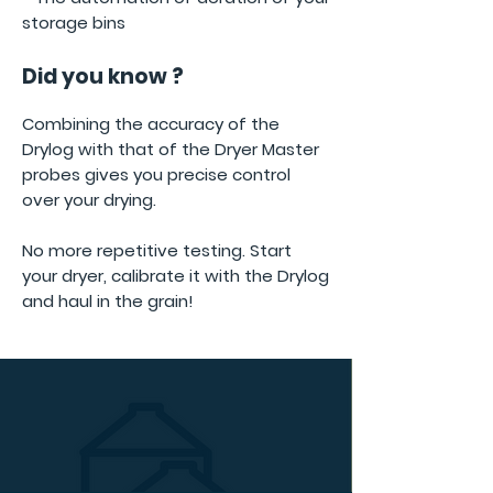
storage bins
Did you know ?
Combining the accuracy of the
Drylog with that of the Dryer Master
probes gives you precise control
over your drying.
No more repetitive testing. Start
your dryer, calibrate it with the Drylog
and haul in the grain!