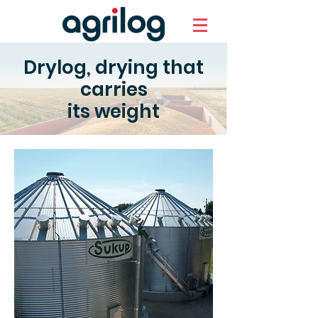
Drylog, drying that
carries
its weight