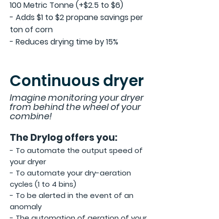
100 Metric Tonne (+$2.5 to $6)
- Adds $1 to $2 propane savings per
ton of corn
- Reduces drying time by 15%
Continuous dryer
Imag
ine monitoring
your dryer
from
behind the wheel of your
combine!
The Drylog offers you:
-
To a
utomate the output speed of
your dryer
- To automate your dry-aeration
cycles (1 to 4 bins)
- To be alerted in the event of an
anomaly
- The
automation of aeration of your