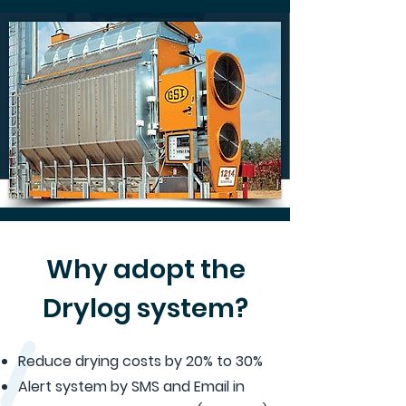
Why adopt the
Drylog system?
Reduce drying costs by 20% to 30%
Alert system by SMS and Email in