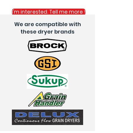
- Save you time
I'm interested. Tell me more !
We are compatible with
these dryer brands