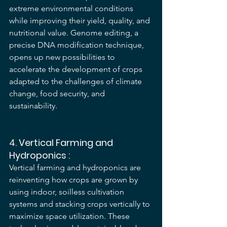
extreme environmental conditions 
while improving their yield, quality, and 
nutritional value. Genome editing, a 
precise DNA modification technique, 
opens up new possibilities to 
accelerate the development of crops 
adapted to the challenges of climate 
change, food security, and 
sustainability.
4. 
Vertical Farming and 
Hydroponics
 :
Vertical farming and hydroponics are 
reinventing how crops are grown by 
using indoor, soilless cultivation 
systems and stacking crops vertically to 
maximize space utilization. These 