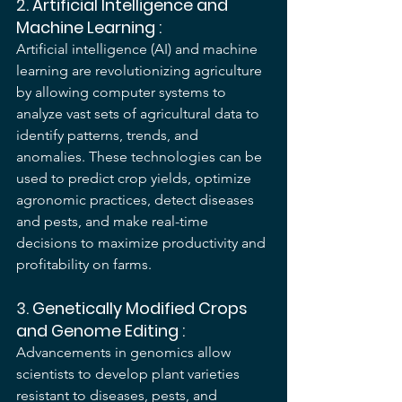
2. 
Artificial Intelligence and 
Machine Learning
 :
Artificial intelligence (AI) and machine 
learning are revolutionizing agriculture 
by allowing computer systems to 
analyze vast sets of agricultural data to 
identify patterns, trends, and 
anomalies. These technologies can be 
used to predict crop yields, optimize 
agronomic practices, detect diseases 
and pests, and make real-time 
decisions to maximize productivity and 
profitability on farms.
3. 
Genetically Modified Crops 
and Genome Editing
 :
Advancements in genomics allow 
scientists to develop plant varieties 
resistant to diseases, pests, and 