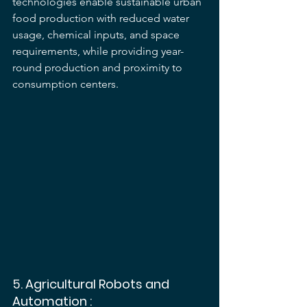
technologies enable sustainable urban 
food production with reduced water 
usage, chemical inputs, and space 
requirements, while providing year-
round production and proximity to 
consumption centers.
5. 
Agricultural Robots and 
Automation
 :