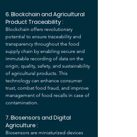
6. 
Blockchain and Agricultural 
Product Traceability
 :
Blockchain offers revolutionary 
potential to ensure traceability and 
transparency throughout the food 
supply chain by enabling secure and 
immutable recording of data on the 
origin, quality, safety, and sustainability 
of agricultural products. This 
technology can enhance consumer 
trust, combat food fraud, and improve 
management of food recalls in case of 
contamination.
7. 
Biosensors and Digital 
Agriculture
 :
Biosensors are miniaturized devices 