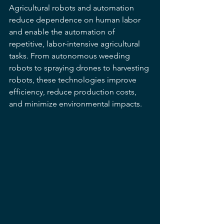
Agricultural robots and automation 
reduce dependence on human labor 
and enable the automation of 
repetitive, labor-intensive agricultural 
tasks. From autonomous weeding 
robots to spraying drones to harvesting 
robots, these technologies improve 
efficiency, reduce production costs, 
and minimize environmental impacts.