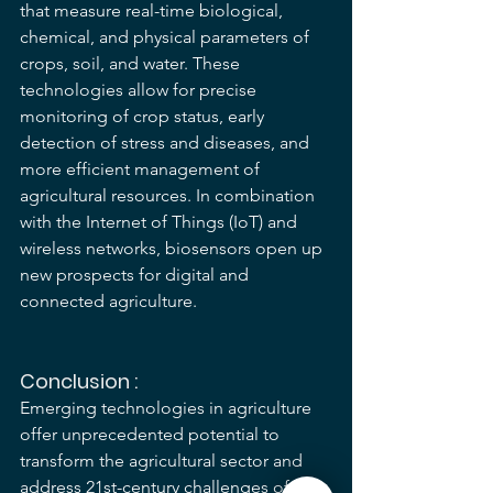
that measure real-time biological, 
chemical, and physical parameters of 
crops, soil, and water. These 
technologies allow for precise 
monitoring of crop status, early 
detection of stress and diseases, and 
more efficient management of 
agricultural resources. In combination 
with the Internet of Things (IoT) and 
wireless networks, biosensors open up 
new prospects for digital and 
connected agriculture.
Conclusion :
Emerging technologies in agriculture 
offer unprecedented potential to 
transform the agricultural sector and 
address 21st-century challenges of 