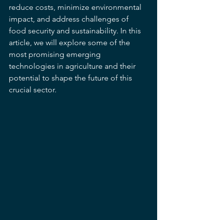
reduce costs, minimize environmental 
impact, and address challenges of 
food security and sustainability. In this 
article, we will explore some of the 
most promising emerging 
technologies in agriculture and their 
potential to shape the future of this 
crucial sector.