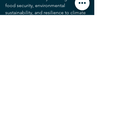
food security, environmental 
sustainability, and resilience to climate 
change. By investing in research, 
development, and adoption of these 
technologies, farmers, researchers, and 
policymakers can shape a future where 
agriculture is more productive, 
efficient, and sustainable than ever 
before.
Innovation & Technology
AI (Artificial Intelligence)
See All
Recent Posts