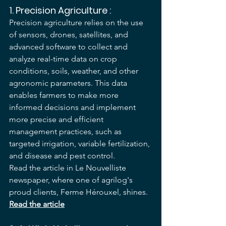
1. 
Precision Agriculture
 :
Precision agriculture relies on the use 
of sensors, drones, satellites, and 
advanced software to collect and 
analyze real-time data on crop 
conditions, soils, weather, and other 
agronomic parameters. This data 
enables farmers to make more 
informed decisions and implement 
more precise and efficient 
management practices, such as 
targeted irrigation, variable fertilization, 
and disease and pest control.
Read the article in Le Nouvelliste 
newspaper, where one of agrilog's 
proud clients, Ferme Hérouxel, shines. 
Read the article