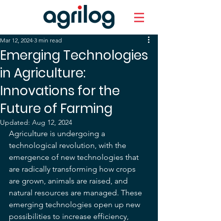
Mar 12, 2024
3 min read
Emerging Technologies
in Agriculture:
Innovations for the
Future of Farming
Updated:
Aug 12, 2024
Agriculture is undergoing a 
technological revolution, with the 
emergence of new technologies that 
are radically transforming how crops 
are grown, animals are raised, and 
natural resources are managed. These 
emerging technologies open up new 
possibilities to increase efficiency, 