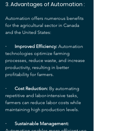
3. 
Advantages of Automation
 :
Automation offers numerous benefits 
for the agricultural sector in Canada 
and the United States:
·       Improved Efficiency:
 Automation 
technologies optimize farming 
processes, reduce waste, and increase 
productivity, resulting in better 
profitability for farmers.
·       Cost Reduction: 
By automating 
repetitive and labor-intensive tasks, 
farmers can reduce labor costs while 
maintaining high production levels.
·       Sustainable Management: 
Automation enables more efficient use 