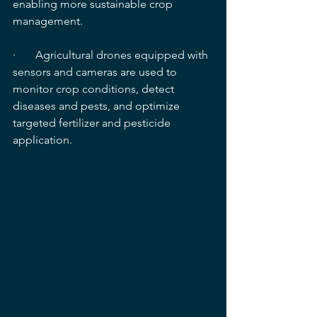
enabling more sustainable crop 
management.
·       Agricultural drones equipped with 
sensors and cameras are used to 
monitor crop conditions, detect 
diseases and pests, and optimize 
targeted fertilizer and pesticide 
application.