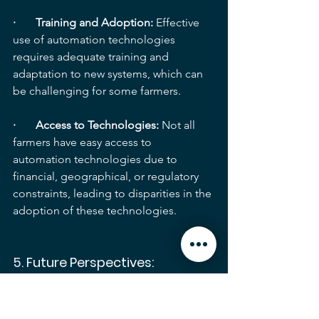
·       Training and Adoption: 
Effective 
use of automation technologies 
requires adequate training and 
adaptation to new systems, which can 
be challenging for some farmers.
·       Access to Technologies:
 Not all 
farmers have easy access to 
automation technologies due to 
financial, geographical, or regulatory 
constraints, leading to disparities in the 
adoption of these technologies.
5. 
Future Perspectives:
Despite the challenges, automation 
will continue to play a growing role in 