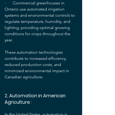
·       Commercial greenhouses in 
Ontario use automated irrigation 
systems and environmental controls to 
regulate temperature, humidity, and 
lighting, providing optimal growing 
conditions for crops throughout the 
year.
These automation technologies 
contribute to increased efficiency, 
reduced production costs, and 
minimized environmental impact in 
Canadian agriculture.
2. 
Automation in American 
Agriculture
 :
In the United States, automation is 