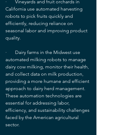
·       Vineyards and fruit orchards in 
California use automated harvesting 
robots to pick fruits quickly and 
efficiently, reducing reliance on 
seasonal labor and improving product 
quality.
·       Dairy farms in the Midwest use 
automated milking robots to manage 
dairy cow milking, monitor their health, 
and collect data on milk production, 
providing a more humane and efficient 
approach to dairy herd management. 
These automation technologies are 
essential for addressing labor, 
efficiency, and sustainability challenges 
faced by the American agricultural 
sector.