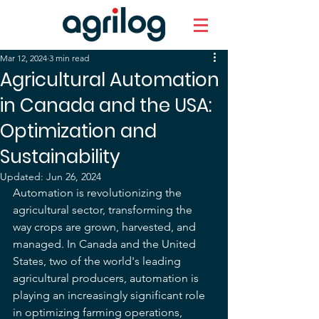
Mar 12, 2024
3 min read
Agricultural Automation
in Canada and the USA:
Optimization and
Sustainability
Updated:
Jun 26, 2024
Automation is revolutionizing the 
agricultural sector, transforming the 
way crops are grown, harvested, and 
managed. In Canada and the United 
States, two of the world's leading 
agricultural producers, automation is 
playing an increasingly significant role 
in optimizing farming operations, 