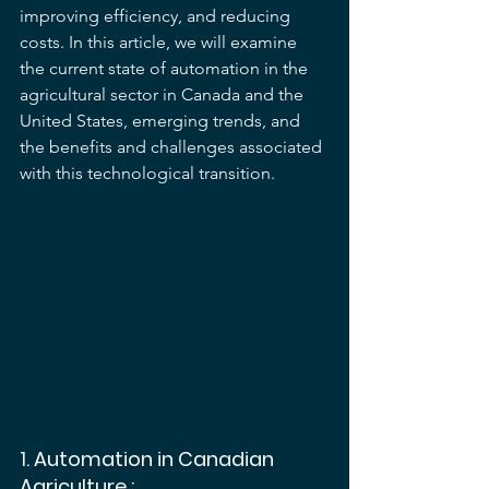
improving efficiency, and reducing 
costs. In this article, we will examine 
the current state of automation in the 
agricultural sector in Canada and the 
United States, emerging trends, and 
the benefits and challenges associated 
with this technological transition.
1. 
Automation in Canadian 
Agriculture
 :