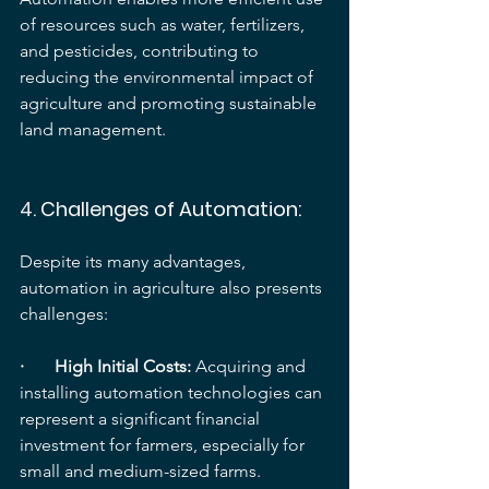
of resources such as water, fertilizers, 
and pesticides, contributing to 
reducing the environmental impact of 
agriculture and promoting sustainable 
land management.
4. 
Challenges of Automation:
Despite its many advantages, 
automation in agriculture also presents 
challenges:
·       High Initial Costs: 
Acquiring and 
installing automation technologies can 
represent a significant financial 
investment for farmers, especially for 
small and medium-sized farms.