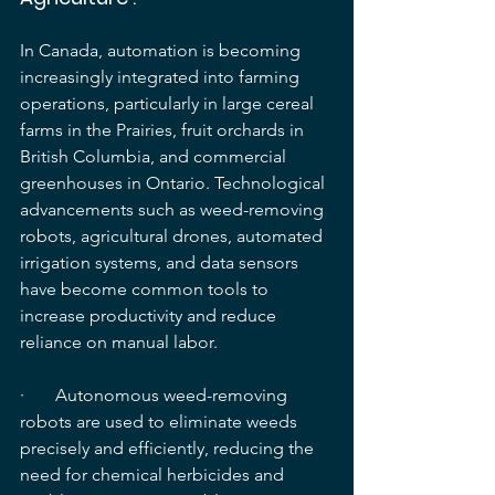
In Canada, automation is becoming 
increasingly integrated into farming 
operations, particularly in large cereal 
farms in the Prairies, fruit orchards in 
British Columbia, and commercial 
greenhouses in Ontario. Technological 
advancements such as weed-removing 
robots, agricultural drones, automated 
irrigation systems, and data sensors 
have become common tools to 
increase productivity and reduce 
reliance on manual labor.
·       Autonomous weed-removing 
robots are used to eliminate weeds 
precisely and efficiently, reducing the 
need for chemical herbicides and 