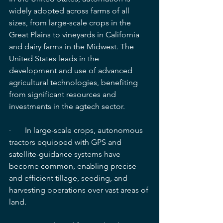
widely adopted across farms of all 
sizes, from large-scale crops in the 
Great Plains to vineyards in California 
and dairy farms in the Midwest. The 
United States leads in the 
development and use of advanced 
agricultural technologies, benefiting 
from significant resources and 
investments in the agtech sector.
·       In large-scale crops, autonomous 
tractors equipped with GPS and 
satellite-guidance systems have 
become common, enabling precise 
and efficient tillage, seeding, and 
harvesting operations over vast areas of 
land.